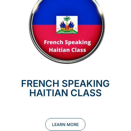
FRENCH SPEAKING
HAITIAN CLASS
LEARN MORE