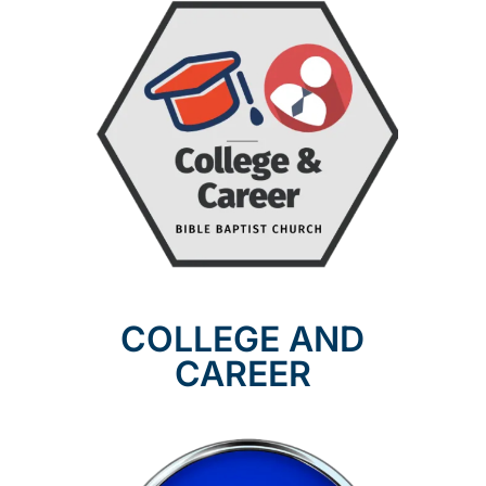
COLLEGE AND
CAREER