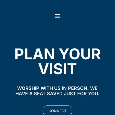
PLAN YOUR
VISIT
WORSHIP WITH US IN PERSON. WE
HAVE A SEAT SAVED JUST FOR YOU.
CONNECT