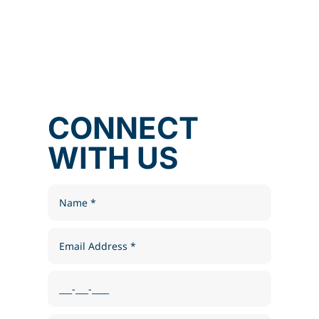
CONNECT
WITH US