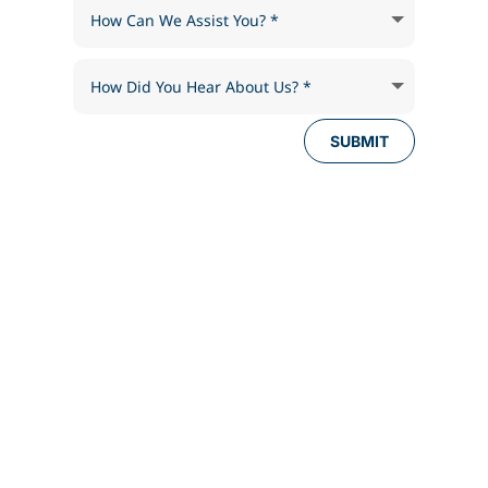
SUBMIT