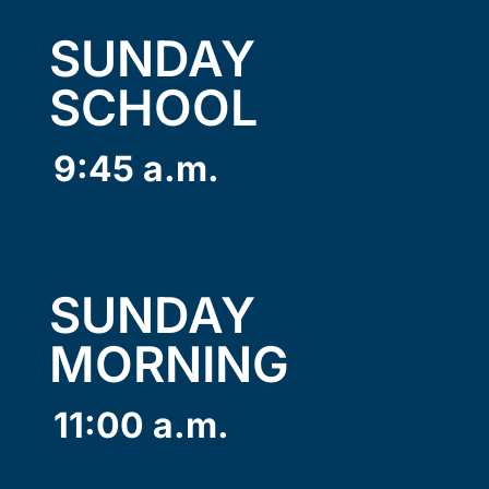
SUNDAY
SCHOOL
9:45 a.m.
SUNDAY
MORNING
11:00 a.m.