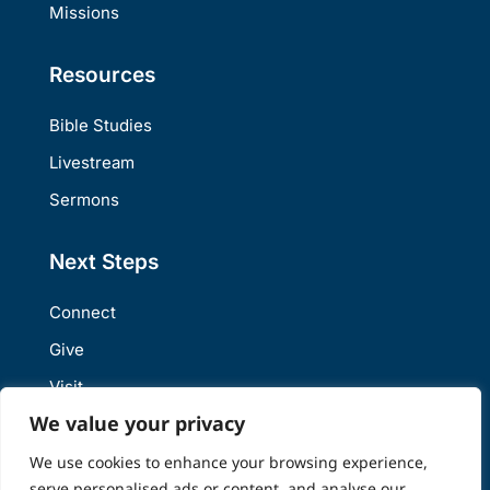
Missions
Resources
Bible Studies
Livestream
Sermons
Next Steps
Connect
Give
Visit
We value your privacy
We use cookies to enhance your browsing experience,
Site Design and Hosting powered by
Web Weaver Digital LLC
serve personalised ads or content, and analyse our