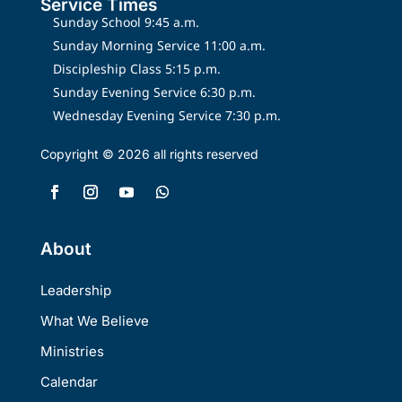
Service Times
Sunday School 9:45 a.m.
Sunday Morning Service 11:00 a.m.
Discipleship Class 5:15 p.m.
Sunday Evening Service 6:30 p.m.
Wednesday Evening Service 7:30 p.m.
Copyright © 2026 all rights reserved
About
Leadership
What We Believe
Ministries
Calendar