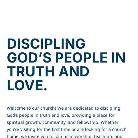
DISCIPLING
GOD’S PEOPLE IN
TRUTH AND
LOVE.
Welcome to our church! We are dedicated to discipling
God’s people in truth and love, providing a place for
spiritual growth, community, and fellowship. Whether
you’re visiting for the first time or are looking for a church
home, we invite you to join us in worship, teaching, and